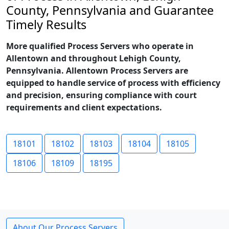
County, Pennsylvania and Guarantee
Timely Results
More qualified Process Servers who operate in
Allentown and throughout Lehigh County,
Pennsylvania. Allentown Process Servers are
equipped to handle service of process with efficiency
and precision, ensuring compliance with court
requirements and client expectations.
18101
18102
18103
18104
18105
18106
18109
18195
About Our Process Servers