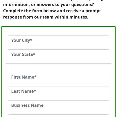
information, or answers to your questions?
Complete the form below and receive a prompt
response from our team within minutes.