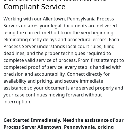
Compliant Service
Working with our Allentown, Pennsylvania Process
Servers ensures your legal documents are delivered
using the correct method from the very beginning
eliminating costly delays and procedural errors. Each
Process Server understands local court rules, filing
deadlines, and the proper techniques required to
complete valid service of process. From first attempt to
completed proof of service, every step is handled with
precision and accountability. Connect directly for
availability and pricing, and secure immediate
assistance so your documents are served properly and
your case continues moving forward without
interruption.
Get Started Immediately. Need the assistance of our
Process Server Allentown, Pennsylvania, pricing