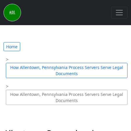
Home
How Allentown, Pennsylvania Process Servers Serve Legal
Documents
How Allentown, Pennsylvania Process Servers Serve Legal
Documents