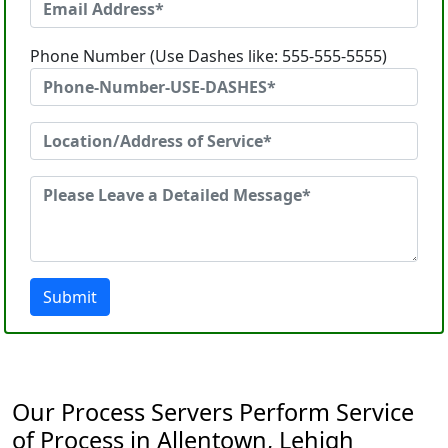
Phone Number (Use Dashes like: 555-555-5555)
Submit
Our Process Servers Perform Service
of Process in Allentown, Lehigh