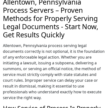
Allentown, Pennsylvania
Process Servers – Proven
Methods for Properly Serving
Legal Documents - Start Now,
Get Results Quickly
Allentown, Pennsylvania process serving legal
documents correctly is not optional, it is the foundation
of any enforceable legal action. Whether you are
initiating a lawsuit, issuing a subpoena, delivering a
summons, or serving an official notice, the method of
service must strictly comply with state statutes and
court rules. Improper service can delay your case or
result in dismissal, making it essential to use
professionals who understand exactly how to execute
service the right way.