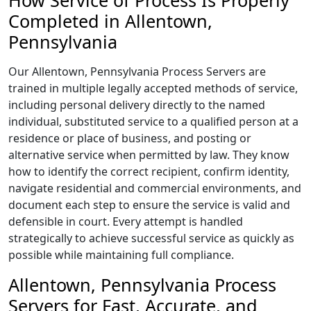
How Service of Process Is Properly
Completed in Allentown,
Pennsylvania
Our Allentown, Pennsylvania Process Servers are
trained in multiple legally accepted methods of service,
including personal delivery directly to the named
individual, substituted service to a qualified person at a
residence or place of business, and posting or
alternative service when permitted by law. They know
how to identify the correct recipient, confirm identity,
navigate residential and commercial environments, and
document each step to ensure the service is valid and
defensible in court. Every attempt is handled
strategically to achieve successful service as quickly as
possible while maintaining full compliance.
Allentown, Pennsylvania Process
Servers for Fast, Accurate, and