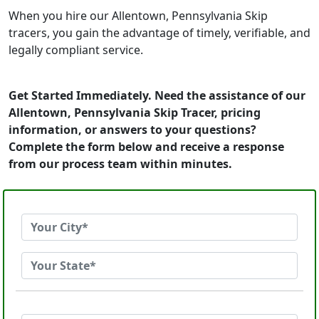
When you hire our Allentown, Pennsylvania Skip
tracers, you gain the advantage of timely, verifiable, and
legally compliant service.
Get Started Immediately. Need the assistance of our
Allentown, Pennsylvania Skip Tracer, pricing
information, or answers to your questions?
Complete the form below and receive a response
from our process team within minutes.