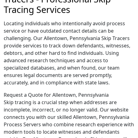
Tracing Services
Locating individuals who intentionally avoid process
service or have outdated contact details can be
challenging. Our Allentown, Pennsylvania Skip Tracers
provide services to track down defendants, witnesses,
debtors, and other hard to find individuals. Using
advanced research techniques and access to
specialized databases, and when found, our team
ensures legal documents are served promptly,
accurately, and in compliance with state laws.
Request a Quote for Allentown, Pennsylvania
Skip tracing is a crucial step when addresses are
incomplete, incorrect, or no longer valid. Our website
connects you with our skilled Allentown, Pennsylvania
Process Servers who combine research experience with
modern tools to locate witnesses and defendants