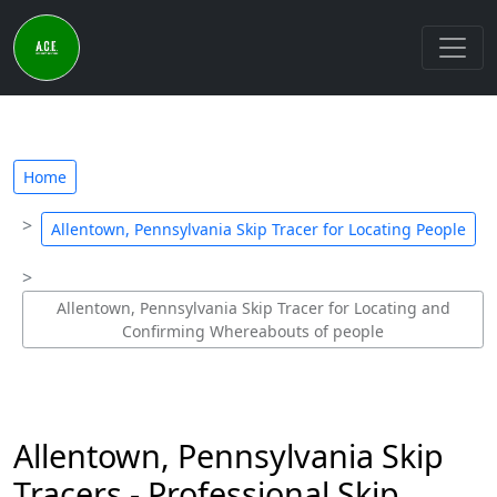
Home
Allentown, Pennsylvania Skip Tracer for Locating People
Allentown, Pennsylvania Skip Tracer for Locating and
Confirming Whereabouts of people
Allentown, Pennsylvania Skip
Tracers - Professional Skip