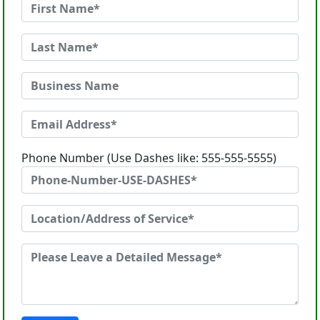
Phone Number (Use Dashes like: 555-555-5555)