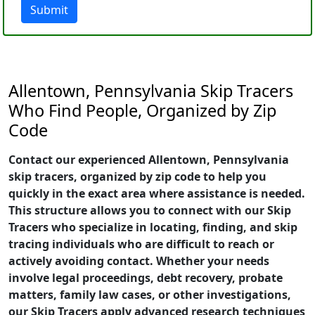
Submit
Allentown, Pennsylvania Skip Tracers
Who Find People, Organized by Zip
Code
Contact our experienced Allentown, Pennsylvania
skip tracers, organized by zip code to help you
quickly in the exact area where assistance is needed.
This structure allows you to connect with our Skip
Tracers who specialize in locating, finding, and skip
tracing individuals who are difficult to reach or
actively avoiding contact. Whether your needs
involve legal proceedings, debt recovery, probate
matters, family law cases, or other investigations,
our Skip Tracers apply advanced research techniques