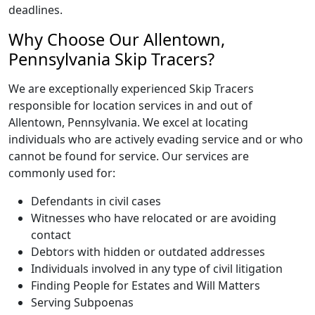
deadlines.
Why Choose Our Allentown,
Pennsylvania Skip Tracers?
We are exceptionally experienced Skip Tracers
responsible for location services in and out of
Allentown, Pennsylvania. We excel at locating
individuals who are actively evading service and or who
cannot be found for service. Our services are
commonly used for:
Defendants in civil cases
Witnesses who have relocated or are avoiding
contact
Debtors with hidden or outdated addresses
Individuals involved in any type of civil litigation
Finding People for Estates and Will Matters
Serving Subpoenas