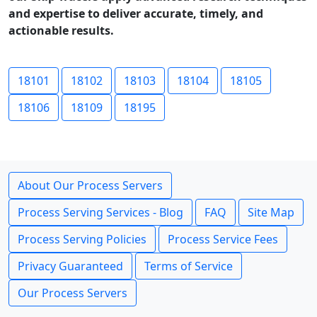
and expertise to deliver accurate, timely, and
actionable results.
18101
18102
18103
18104
18105
18106
18109
18195
About Our Process Servers
Process Serving Services - Blog
FAQ
Site Map
Process Serving Policies
Process Service Fees
Privacy Guaranteed
Terms of Service
Our Process Servers