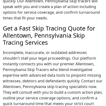
quickly. Our Allentown, Pennsylvania Skip tracers will
speak with you and create a plan of action including
options for service coverage, and confirm turnaround
times that fit your needs.
Get a Fast Skip Tracing Quote for
Allentown, Pennsylvania Skip
Tracing Services
Incomplete, inaccurate, or outdated addresses
shouldn't stall your legal proceedings. Our platform
instantly connects you with our premier Allentown,
Pennsylvania Skip Tracers who blend investigative
expertise with advanced data tools to pinpoint missing
witnesses, debtors and defendants quickly. Contact our
Allentown, Pennsylvania skip tracing specialists now.
They will consult with you to build a custom action plan,
outline your service coverage options, and confirm a
quick turnaround time that meets your strict court