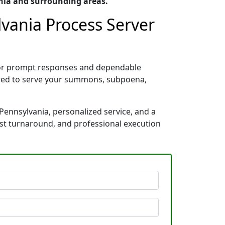
nia and surrounding areas.
lvania Process Server
 for prompt responses and dependable
pared to serve your summons, subpoena,
Pennsylvania, personalized service, and a
ast turnaround, and professional execution