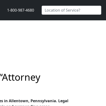
1-800-987-4680
“Attorney
ces in Allentown, Pennsylvania. Legal