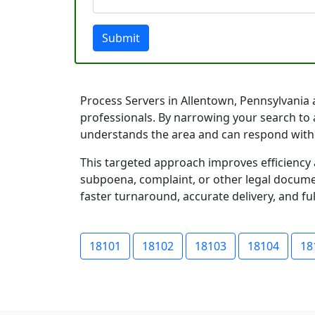
Submit
Process Servers in Allentown, Pennsylvania a
professionals. By narrowing your search to 
understands the area and can respond with
This targeted approach improves efficiency 
subpoena, complaint, or other legal documen
faster turnaround, accurate delivery, and ful
18101
18102
18103
18104
18