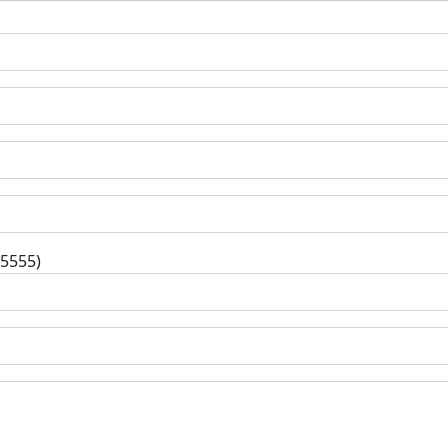
-5555)