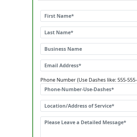
Phone Number (Use Dashes like: 555-555