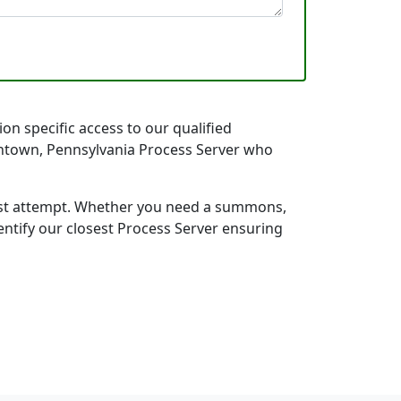
on specific access to our qualified
llentown, Pennsylvania Process Server who
first attempt. Whether you need a summons,
entify our closest Process Server ensuring