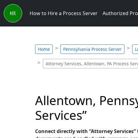
How to Hire a Process Server
Authorized Pro
Home
Pennsylvania Process Server
L
Attorney Services, Allentown, PA Process Ser
Allentown, Pennsy
Services”
Connect directly with “Attorney Services” 