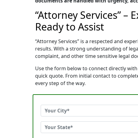
documents are handled with urgency, acc
“Attorney Services” – 
Ready to Assist
“Attorney Services” is a respected and exp
results. With a strong understanding of le
complaint, and other time sensitive legal do
Use the form below to connect directly with 
quick quote. From initial contact to comple
every step of the way.