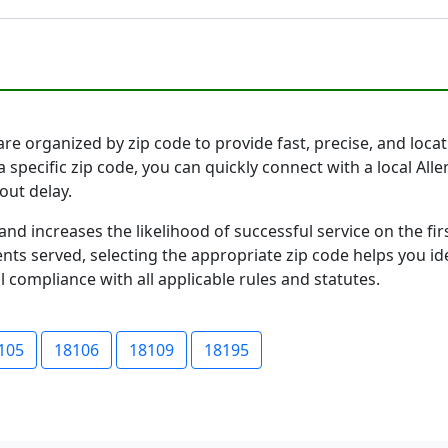
re organized by zip code to provide fast, precise, and locati
a specific zip code, you can quickly connect with a local A
out delay.
and increases the likelihood of successful service on the 
ts served, selecting the appropriate zip code helps you id
l compliance with all applicable rules and statutes.
105
18106
18109
18195