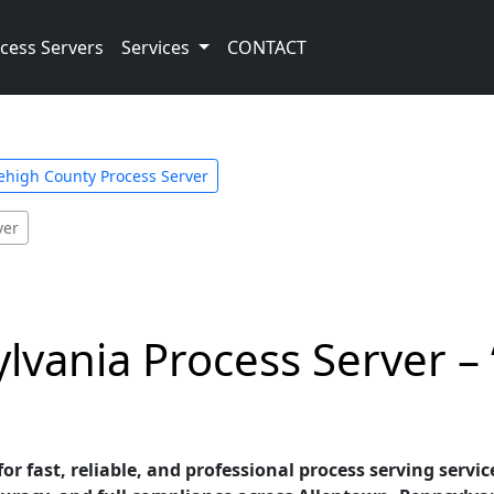
cess Servers
Services
CONTACT
ehigh County Process Server
ver
lvania Process Server – 
for fast, reliable, and professional process serving servi