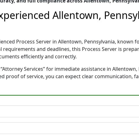
uracy, and full compliance across Allentown, Pennsylva
Experienced Allentown, Pennsy
erienced Process Server in Allentown, Pennsylvania, known
gal requirements and deadlines, this Process Server is pre
cuments efficiently and correctly.
“Attorney Services” for immediate assistance in Allentown, 
ted proof of service, you can expect clear communication, f